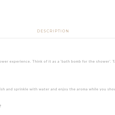
DESCRIPTION
ower experience. Think of it as a ‘bath bomb for the shower’. 
dish and sprinkle with water and enjoy the aroma while you sh
?