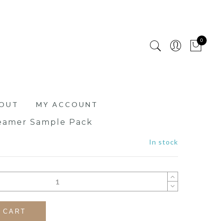
0
OUT
MY ACCOUNT
eamer Sample Pack
In stock
 CART