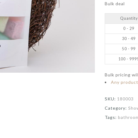
Bulk deal
Quantity
0 - 29
30 - 49
50 - 99
100 - 999
Bulk pricing wi
Any produc
SKU:
180003
Category:
Sho
Tags:
bathroo