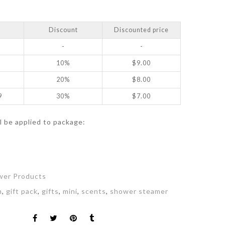
Discount
Discounted price
-
-
10%
$
9.00
20%
$
8.00
9
30%
$
7.00
ll be applied to package:
t
wer Products
m
,
gift pack
,
gifts
,
mini
,
scents
,
shower steamer