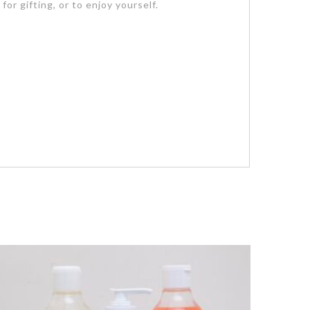
or gifting, or to enjoy yourself.