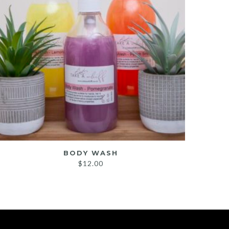
BODY WASH
SHOW
$
12.00