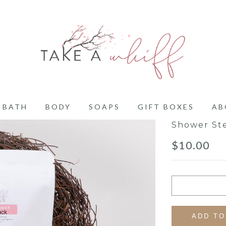
BATH
BODY
SOAPS
GIFT BOXES
AB
Shower St
$
10.00
ADD TO