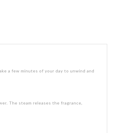
Take a few minutes of your day to unwind and
ower. The steam releases the fragrance,