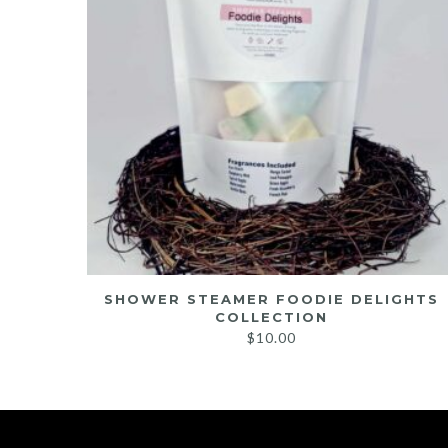
ION
SHOWER STEAMER FOODIE DELIGHTS
COLLECTION
$
10.00