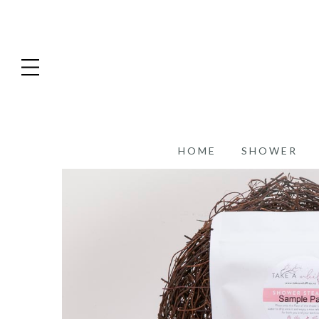
HOME
SHOWER