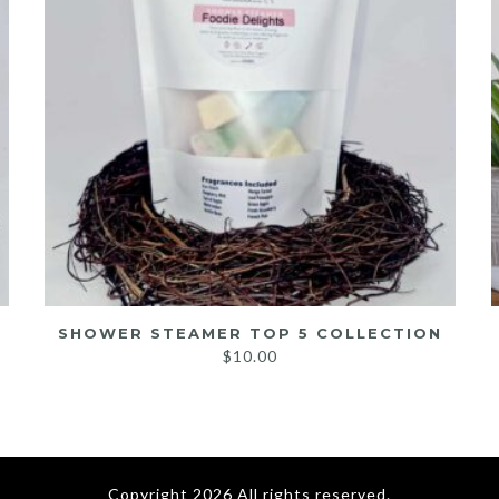
SHOWER STEAMER TOP 5 COLLECTION
$
10.00
Copyright 2026 All rights reserved.