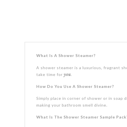
What Is A Shower Steamer?
A shower steamer is a luxurious, fragrant sh
take time for
you
.
How Do You Use A Shower Steamer?
Simply place in corner of shower or in soap 
making your bathroom smell divine.
What Is The Shower Steamer Sample Pack