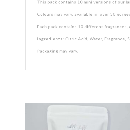
This pack contains 10 mini versions of our la
Colours may vary, available in over 30 gorge
Each pack contains 10 different fragrances, 
Ingredients
: Citric Acid, Water, Fragrance,
Packaging may vary.