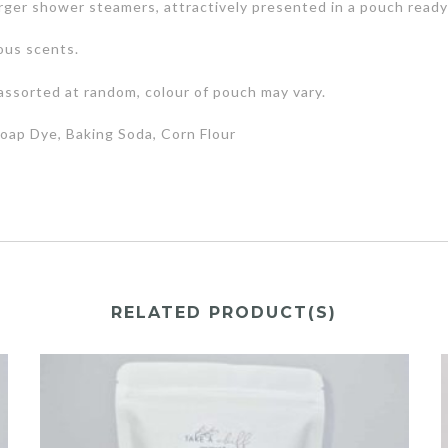
rger shower steamers, attractively presented in a pouch ready f
ous scents.
assorted at random, colour of pouch may vary.
 Soap Dye, Baking Soda, Corn Flour
RELATED PRODUCT(S)