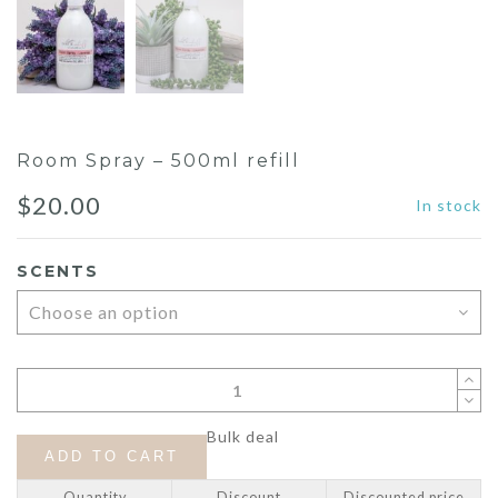
Room Spray – 500ml refill
$
20.00
In stock
SCENTS
Bulk deal
ADD TO CART
Quantity
Discount
Discounted price