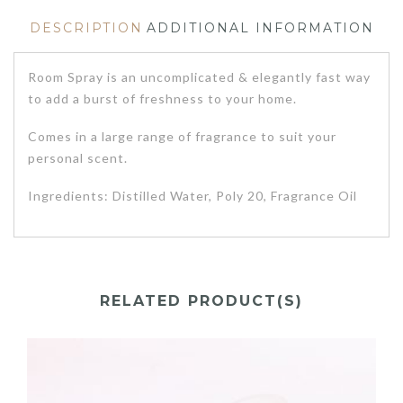
DESCRIPTION
ADDITIONAL INFORMATION
Room Spray is an uncomplicated & elegantly fast way
to add a burst of freshness to your home.
Comes in a large range of fragrance to suit your
personal scent.
Ingredients: Distilled Water, Poly 20, Fragrance Oil
RELATED PRODUCT(S)