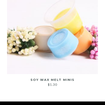
SOY WAX MELT MINIS
$
1.30