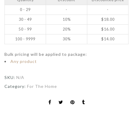
0 - 29
-
-
30 - 49
10%
$
18.00
50 - 99
20%
$
16.00
100 - 9999
30%
$
14.00
Bulk pricing will be applied to package:
Any product
SKU:
N/A
Category:
For The Home