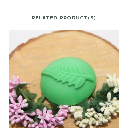
RELATED PRODUCT(S)