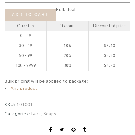
Bulk deal
ADD TO CART
Quantity
Discount
Discounted price
0 - 29
-
-
30 - 49
10%
$
5.40
50 - 99
20%
$
4.80
100 - 9999
30%
$
4.20
Bulk pricing will be applied to package:
Any product
SKU:
101001
Categories:
Bars
,
Soaps