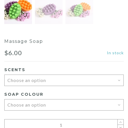
Massage Soap
$
6.00
In stock
SCENTS
SOAP COLOUR