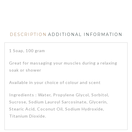
DESCRIPTION
ADDITIONAL INFORMATION
1 Soap, 100 gram
Great for massaging your muscles during a relaxing
soak or shower
Available in your choice of colour and scent
Ingredients : Water, Propylene Glycol, Sorbitol,
Sucrose, Sodium Lauroyl Sarcosinate, Glycerin,
Stearic Acid, Coconut Oil, Sodium Hydroxide,
Titanium Dioxide.