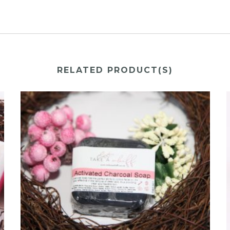
RELATED PRODUCT(S)