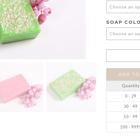
SOAP COL
ADD TO
Quantity
0 - 29
30 - 49
50 - 99
100 - 999