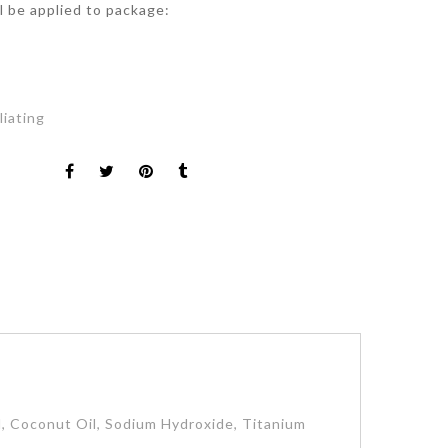
ll be applied to package:
t
liating
id, Coconut Oil, Sodium Hydroxide, Titanium