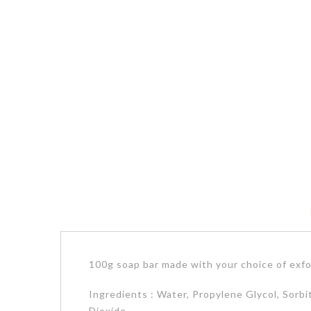
100g soap bar made with your choice of exfo
Ingredients : Water, Propylene Glycol, Sorbi
Dioxide