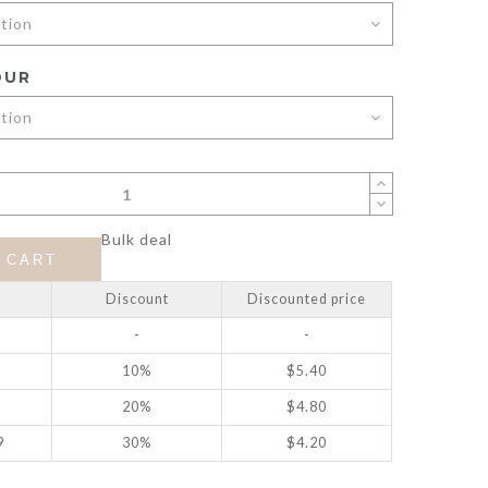
OUR
Bulk deal
 CART
Discount
Discounted price
-
-
10%
$
5.40
20%
$
4.80
9
30%
$
4.20