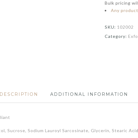
Bulk pricing wi
Any produc
SKU:
102002
Category:
Exfo
DESCRIPTION
ADDITIONAL INFORMATION
liant
tol, Sucrose, Sodium Lauroyl Sarcosinate, Glycerin, Stearic Ac