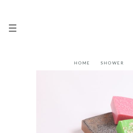
HOME
SHOWER