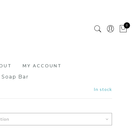
0
OUT
MY ACCOUNT
g Soap Bar
In stock