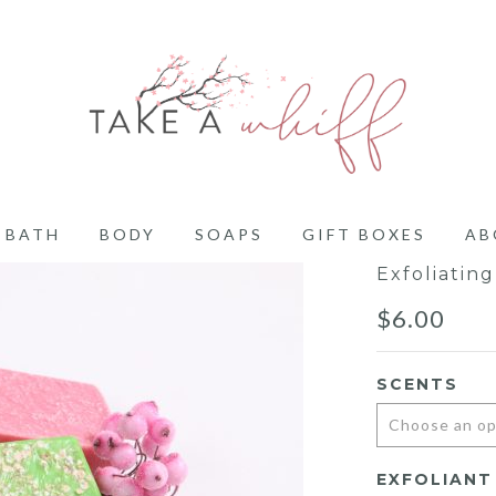
BATH
BODY
SOAPS
GIFT BOXES
AB
Exfoliatin
$
6.00
SCENTS
EXFOLIANT